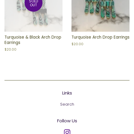
SOLD
OUT
Turquoise & Black Arch Drop
Turquoise Arch Drop Earrings
Earrings
Regular
$20.00
price
Regular
$20.00
price
Links
Search
Follow Us
Instagram