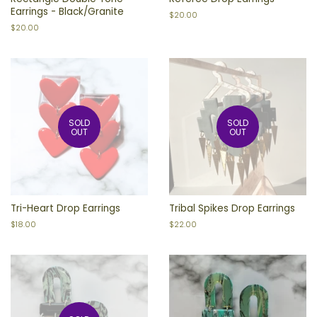
Earrings - Black/Granite
Regular
$20.00
price
Regular
$20.00
price
SOLD
SOLD
OUT
OUT
Tri-Heart Drop Earrings
Tribal Spikes Drop Earrings
Regular
$18.00
Regular
$22.00
price
price