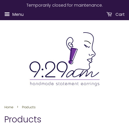
Temporarily closed for maintenance.
Menu
Cart
›
Home
Products
Products