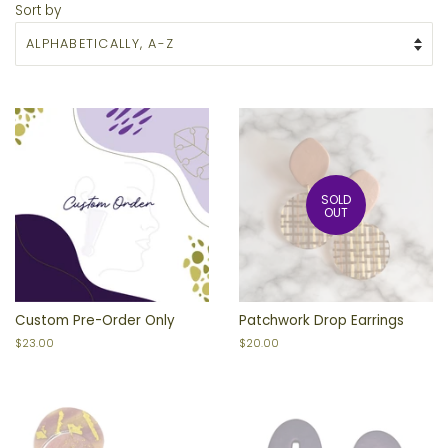
Sort by
SOLD
OUT
Custom Pre-Order Only
Patchwork Drop Earrings
Regular
$23.00
Regular
$20.00
price
price