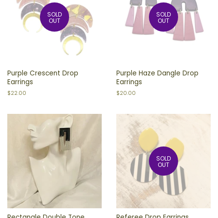
SOLD
SOLD
OUT
OUT
Purple Crescent Drop
Purple Haze Dangle Drop
Earrings
Earrings
Regular
$22.00
Regular
$20.00
price
price
SOLD
OUT
Rectangle Double Tone
Referee Drop Earrings