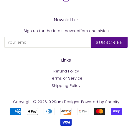
Newsletter
Sign up for the latest news, offers and styles
SUBSCRIBE
Links
Refund Policy
Terms of Service
Shipping Policy
Copyright © 2026,
9:29am Designs
.
Powered by Shopify
Payment
icons